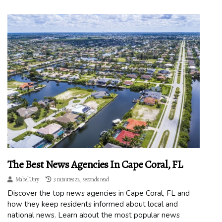
The Best News Agencies In Cape Coral, FL
Mabel Urry
3 minutes 22, seconds read
Discover the top news agencies in Cape Coral, FL and
how they keep residents informed about local and
national news. Learn about the most popular news