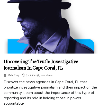
Uncovering The Truth: Investigative
Journalism In Cape Coral, FL
Mabel Urry
3 minutes 49, seconds read
Discover the news agencies in Cape Coral, FL that
prioritize investigative journalism and their impact on the
community. Learn about the importance of this type of
reporting and its role in holding those in power
accountable.