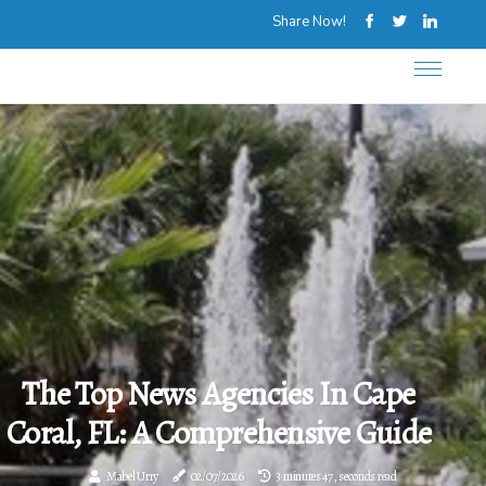
Share Now!
The Top News Agencies In Cape
Coral, FL: A Comprehensive Guide
Mabel Urry
02/07/2026
3 minutes 47, seconds read