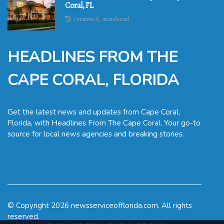
Coral, FL
3 minutes 33, seconds read
HEADLINES FROM THE
CAPE CORAL, FLORIDA
Get the latest news and updates from Cape Coral,
Florida, with Headlines From The Cape Coral. Your go-to
source for local news agencies and breaking stories.
© Copyright
2026
newsserviceofflorida.com. All rights
reserved.