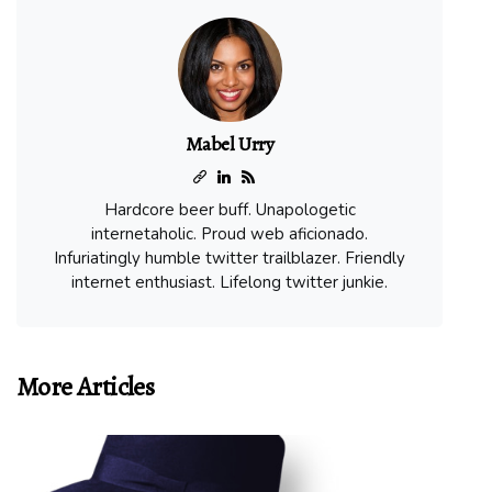
Mabel Urry
Hardcore beer buff. Unapologetic
internetaholic. Proud web aficionado.
Infuriatingly humble twitter trailblazer. Friendly
internet enthusiast. Lifelong twitter junkie.
More Articles