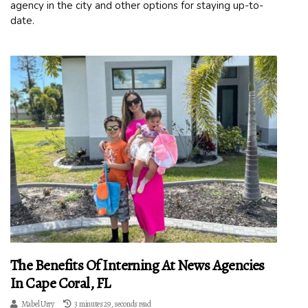
agency in the city and other options for staying up-to-
date.
The Benefits Of Interning At News Agencies
In Cape Coral, FL
Mabel Urry
3 minutes 29, seconds read