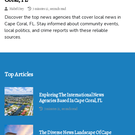
Mabel Urry
3 minutes 12, seconds read
Discover the top news agencies that cover local news in
Cape Coral, FL. Stay informed about community events,
local politics, and crime reports with these reliable
sources.
Top Articles
Exploring The International News
Agencies Based In Cape Coral, FL
3 minutes 21, seconds read
The Diverse News Landscape Of Cape