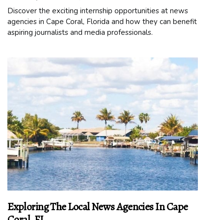
Discover the exciting internship opportunities at news
agencies in Cape Coral, Florida and how they can benefit
aspiring journalists and media professionals.
Exploring The Local News Agencies In Cape
Coral, FL